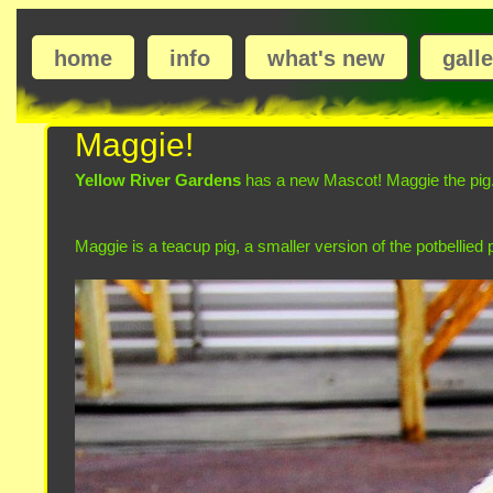
home
info
what's new
gall
Maggie!
Yellow River Gardens
has a new Mascot! Maggie the pig.
Maggie is a teacup pig, a smaller version of the potbellied 